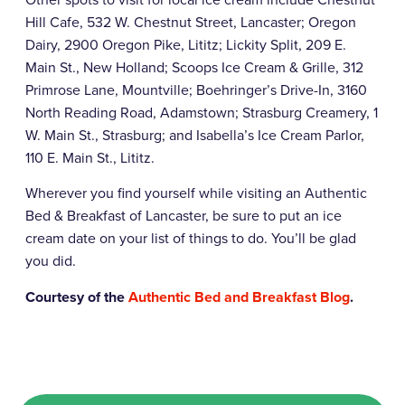
Hill Cafe, 532 W. Chestnut Street, Lancaster; Oregon
Dairy, 2900 Oregon Pike, Lititz; Lickity Split, 209 E.
Main St., New Holland; Scoops Ice Cream & Grille, 312
Primrose Lane, Mountville; Boehringer’s Drive-In, 3160
North Reading Road, Adamstown; Strasburg Creamery, 1
W. Main St., Strasburg; and Isabella’s Ice Cream Parlor,
110 E. Main St., Lititz.
Wherever you find yourself while visiting an Authentic
Bed & Breakfast of Lancaster, be sure to put an ice
cream date on your list of things to do. You’ll be glad
you did.
Courtesy of the
Authentic Bed and Breakfast Blog
.