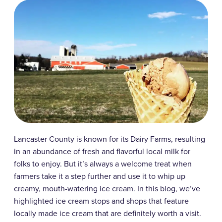
Lancaster County is known for its Dairy Farms, resulting
in an abundance of fresh and flavorful local milk for
folks to enjoy. But it’s always a welcome treat when
farmers take it a step further and use it to whip up
creamy, mouth-watering ice cream. In this blog, we’ve
highlighted ice cream stops and shops that feature
locally made ice cream that are definitely worth a visit.