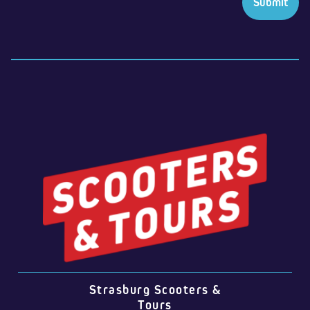
Strasburg Scooters &
Tours