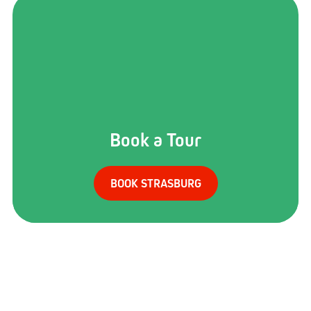
Book a Tour
BOOK STRASBURG