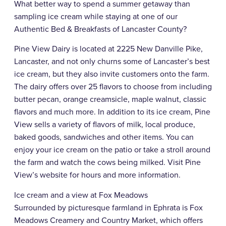
What better way to spend a summer getaway than
sampling ice cream while staying at one of our
Authentic Bed & Breakfasts of Lancaster County?
Pine View Dairy is located at 2225 New Danville Pike,
Lancaster, and not only churns some of Lancaster’s best
ice cream, but they also invite customers onto the farm.
The dairy offers over 25 flavors to choose from including
butter pecan, orange creamsicle, maple walnut, classic
flavors and much more. In addition to its ice cream, Pine
View sells a variety of flavors of milk, local produce,
baked goods, sandwiches and other items. You can
enjoy your ice cream on the patio or take a stroll around
the farm and watch the cows being milked. Visit Pine
View’s website for hours and more information.
Ice cream and a view at Fox Meadows
Surrounded by picturesque farmland in Ephrata is Fox
Meadows Creamery and Country Market, which offers