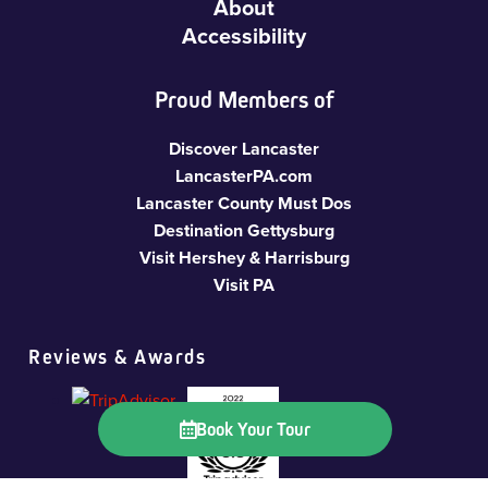
About
Accessibility
Proud Members of
Discover Lancaster
LancasterPA.com
Lancaster County Must Dos
Destination Gettysburg
Visit Hershey & Harrisburg
Visit PA
Reviews & Awards
Book Your Tour