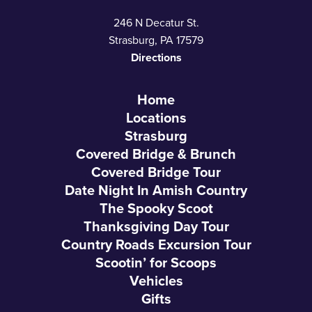
246 N Decatur St.
Strasburg, PA 17579
Directions
Home
Locations
Strasburg
Covered Bridge & Brunch
Covered Bridge Tour
Date Night In Amish Country
The Spooky Scoot
Thanksgiving Day Tour
Country Roads Excursion Tour
Scootin’ for Scoops
Vehicles
Gifts