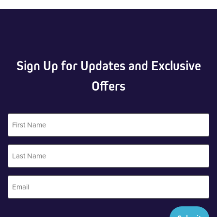
Sign Up for Updates and Exclusive
Offers
First
Name
Last
Name
Email