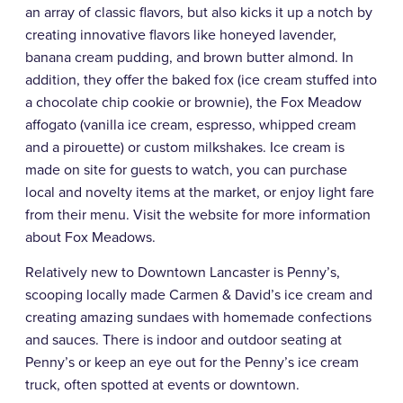
an array of classic flavors, but also kicks it up a notch by
creating innovative flavors like honeyed lavender,
banana cream pudding, and brown butter almond. In
addition, they offer the baked fox (ice cream stuffed into
a chocolate chip cookie or brownie), the Fox Meadow
affogato (vanilla ice cream, espresso, whipped cream
and a pirouette) or custom milkshakes. Ice cream is
made on site for guests to watch, you can purchase
local and novelty items at the market, or enjoy light fare
from their menu. Visit the website for more information
about Fox Meadows.
Relatively new to Downtown Lancaster is Penny’s,
scooping locally made Carmen & David’s ice cream and
creating amazing sundaes with homemade confections
and sauces. There is indoor and outdoor seating at
Penny’s or keep an eye out for the Penny’s ice cream
truck, often spotted at events or downtown.