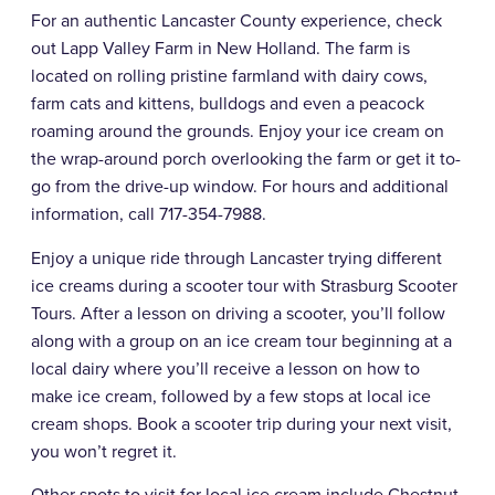
For an authentic Lancaster County experience, check
out Lapp Valley Farm in New Holland. The farm is
located on rolling pristine farmland with dairy cows,
farm cats and kittens, bulldogs and even a peacock
roaming around the grounds. Enjoy your ice cream on
the wrap-around porch overlooking the farm or get it to-
go from the drive-up window. For hours and additional
information, call 717-354-7988.
Enjoy a unique ride through Lancaster trying different
ice creams during a scooter tour with Strasburg Scooter
Tours. After a lesson on driving a scooter, you’ll follow
along with a group on an ice cream tour beginning at a
local dairy where you’ll receive a lesson on how to
make ice cream, followed by a few stops at local ice
cream shops. Book a scooter trip during your next visit,
you won’t regret it.
Other spots to visit for local ice cream include Chestnut