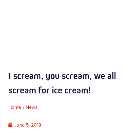
I scream, you scream, we all
scream for ice cream!
Home
»
News
June 5, 2018