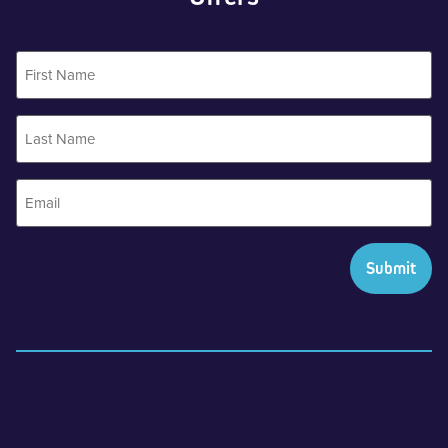
First
Name
Last
Name
Email