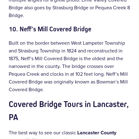
Bridge also goes by Strasburg Bridge or Pequea Creek 8
Bridge.
10.
Neff’s Mill Covered Bridge
Built on the border between West Lampeter Township
and Strasburg Township in 1824 and reconstructed in
1875, Neff’s Mill Covered Bridge is the oldest and the
narrowest in the county. The bridge crosses over
Pequea Creek and clocks in at 102 feet long. Neff’s Mill
Covered Bridge was originally known as Bowman’s Mill
Covered Bridge.
Covered Bridge Tours in Lancaster,
PA
The best way to see our classic
Lancaster County