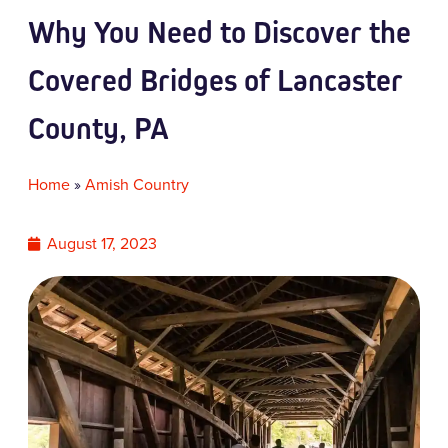
Why You Need to Discover the
Covered Bridges of Lancaster
County, PA
Home
»
Amish Country
August 17, 2023