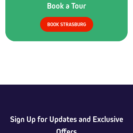
Book a Tour
BOOK STRASBURG
Sign Up for Updates and Exclusive
Offers