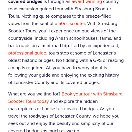
covered bridges
is through an
award-winning
country
road excursion guided tour with
Strasburg Scooter
Tours. Nothing quite compares to the breeze-filled
views from the seat of a
50cc scooter
. With
Strasburg
Scooter
Tours, you’ll experience unique views of the
countryside, including Amish schoolhouses, farms, and
back roads on a mini-road trip. Led by an experienced,
professional guide
, tours stop at some of Lancaster’s
oldest historic bridges. No fiddling with a GPS or reading
a map is required. All you have to worry about is
following your guide and enjoying the exciting history
of Lancaster County and its covered bridges.
What are you waiting for?
Book your tour with
Strasburg
Scooter
Tours today
and explore the hidden
masterpieces of Lancaster: covered bridges. As you
travel the roadways of Lancaster County, we hope you
seek out and enjoy the beauty and simplicity of our
covered bridges as much as we do.