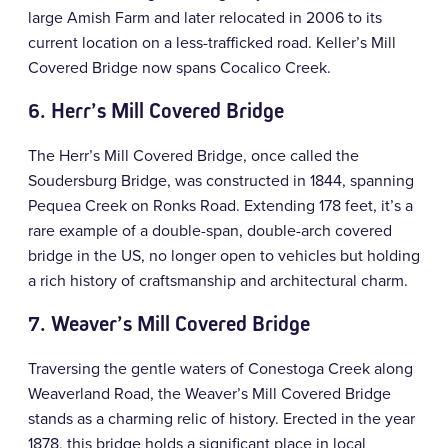
large Amish Farm and later relocated in 2006 to its
current location on a less-trafficked road. Keller’s Mill
Covered Bridge now spans Cocalico Creek.
6. Herr’s Mill Covered Bridge
The Herr’s Mill Covered Bridge, once called the
Soudersburg Bridge, was constructed in 1844, spanning
Pequea Creek on Ronks Road. Extending 178 feet, it’s a
rare example of a double-span, double-arch covered
bridge in the US, no longer open to vehicles but holding
a rich history of craftsmanship and architectural charm.
7. Weaver’s Mill Covered Bridge
Traversing the gentle waters of Conestoga Creek along
Weaverland Road, the Weaver’s Mill Covered Bridge
stands as a charming relic of history. Erected in the year
1878, this bridge holds a significant place in local