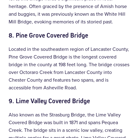
heritage. Often graced by the presence of Amish horse
and buggies, it was previously known as the White Hill
Mill Bridge, evoking memories of its storied past.
8
.
Pine Grove Covered Bridge
Located in the southeastern region of Lancaster County,
Pine Grove Covered Bridge is the longest covered
bridge in the county at 198 feet long. The bridge crosses
over Octoraro Creek from Lancaster County into
Chester County and features two spans, and is
accessible from Asheville Road.
9. Lime Valley Covered Bridge
Also known as the Strasburg Bridge, the Lime Valley
Covered Bridge was built in 1871 and spans Pequea
Creek. The bridge sits in a scenic low valley, creating
multiple angles for a great photo. Lime Valley Covered