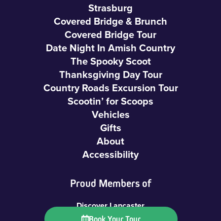
Strasburg
Covered Bridge & Brunch
Covered Bridge Tour
Date Night In Amish Country
The Spooky Scoot
Thanksgiving Day Tour
Country Roads Excursion Tour
Scootin’ for Scoops
Vehicles
Gifts
About
Accessibility
Proud Members of
Discover Lancaster
LancasterPA.com
Book Your Tour