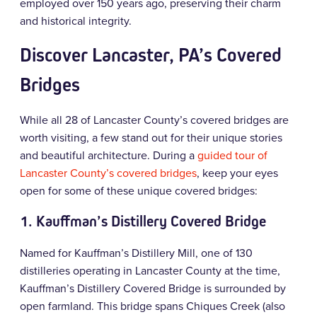
employed over 150 years ago, preserving their charm
and historical integrity.
Discover Lancaster, PA’s Covered
Bridges
While all 28 of Lancaster County’s covered bridges are
worth visiting, a few stand out for their unique stories
and beautiful architecture. During a
guided tour of
Lancaster County’s covered bridges
, keep your eyes
open for some of these unique covered bridges:
1.
Kauffman’s Distillery Covered Bridge
Named for Kauffman’s Distillery Mill, one of 130
distilleries operating in Lancaster County at the time,
Kauffman’s Distillery Covered Bridge is surrounded by
open farmland. This bridge spans Chiques Creek (also