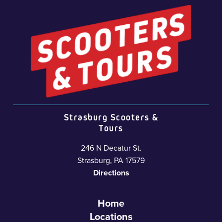
Strasburg Scooters &
Tours
246 N Decatur St.
Strasburg, PA 17579
Directions
Home
Locations