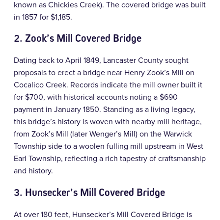
known as Chickies Creek). The covered bridge was built
in 1857 for $1,185.
2. Zook’s Mill Covered Bridge
Dating back to April 1849, Lancaster County sought
proposals to erect a bridge near Henry Zook’s Mill on
Cocalico Creek. Records indicate the mill owner built it
for $700, with historical accounts noting a $690
payment in January 1850. Standing as a living legacy,
this bridge’s history is woven with nearby mill heritage,
from Zook’s Mill (later Wenger’s Mill) on the Warwick
Township side to a woolen fulling mill upstream in West
Earl Township, reflecting a rich tapestry of craftsmanship
and history.
3.
Hunsecker’s Mill Covered Bridge
At over 180 feet, Hunsecker’s Mill Covered Bridge is