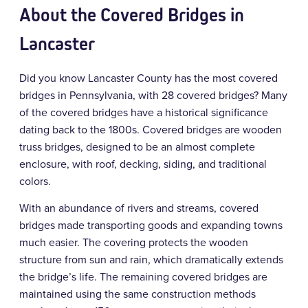
About the Covered Bridges in
Lancaster
Did you know Lancaster County has the most covered
bridges in Pennsylvania, with 28 covered bridges? Many
of the covered bridges have a historical significance
dating back to the 1800s. Covered bridges are wooden
truss bridges, designed to be an almost complete
enclosure, with roof, decking, siding, and traditional
colors.
With an abundance of rivers and streams, covered
bridges made transporting goods and expanding towns
much easier. The covering protects the wooden
structure from sun and rain, which dramatically extends
the bridge’s life. The remaining covered bridges are
maintained using the same construction methods