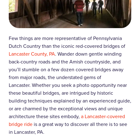
Few things are more representative of Pennsylvania
Dutch Country than the iconic red-covered bridges of
Lancaster County, PA
. Wander down gentle winding
back-country roads and the Amish countryside, and
you’ll stumble on a few dozen covered bridges away
from major roads, the understated gems of
Lancaster.
Whether you seek a photo opportunity near
these beautiful bridges, are intrigued by historic
building techniques explained by an experienced guide,
or are charmed by the exceptional views and unique
architecture these sites embody,
a Lancaster-covered
bridge ride
is a great way to discover all there is to see
in Lancaster, PA.