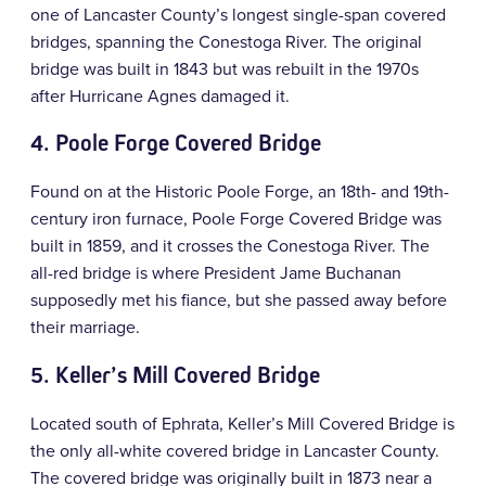
one of Lancaster County’s longest single-span covered
bridges, spanning the Conestoga River. The original
bridge was built in 1843 but was rebuilt in the 1970s
after Hurricane Agnes damaged it.
4. Poole Forge Covered Bridge
Found on at the Historic Poole Forge, an 18th- and 19th-
century iron furnace, Poole Forge Covered Bridge was
built in 1859, and it crosses the Conestoga River. The
all-red bridge is where President Jame Buchanan
supposedly met his fiance, but she passed away before
their marriage.
5.
Keller’s Mill Covered Bridge
Located south of Ephrata, Keller’s Mill Covered Bridge is
the only all-white covered bridge in Lancaster County.
The covered bridge was originally built in 1873 near a