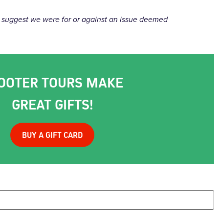
uld suggest we were for or against an issue deemed
OOTER TOURS MAKE
GREAT GIFTS!
BUY A GIFT CARD