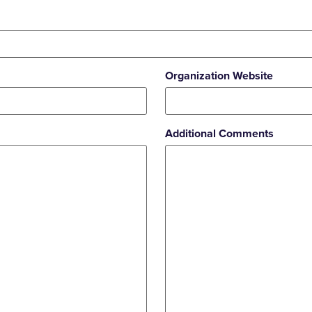
Organization Website
Additional Comments