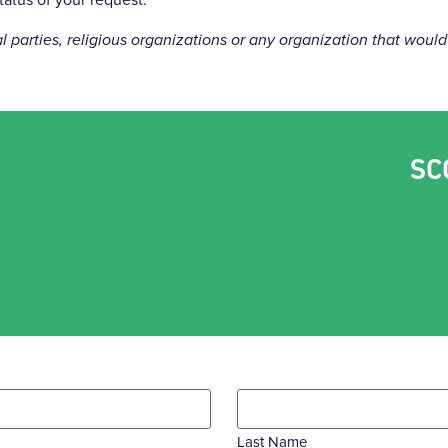
cal parties, religious organizations or any organization that wo
SC
Last Name