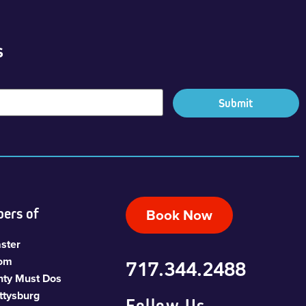
s
ers of
Book Now
ster
com
717.344.2488
nty Must Dos
ttysburg
Follow Us