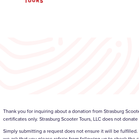
Thank you for inquiring about a donation from Strasburg Scoote
certificates only. Strasburg Scooter Tours, LLC does not donate 
Simply submitting a request does not ensure it will be fulfille
we ask that you please refrain from following up to check the s