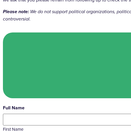
Please note:
We do not support political organizations, politi
controversial.
Full Name
First Name