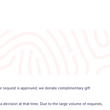
our request is approved, we donate complimentary gift
a decision at that time. Due to the large volume of requests,