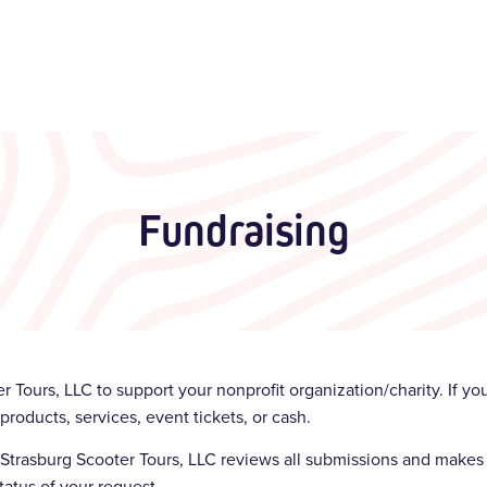
Fundraising
r Tours, LLC to support your nonprofit organization/charity. If y
products, services, event tickets, or cash.
d. Strasburg Scooter Tours, LLC reviews all submissions and makes 
tatus of your request.