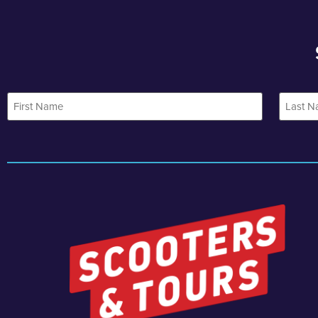
First
Last
Name
Name