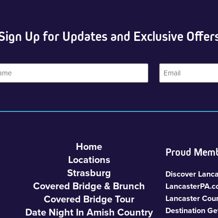
Sign Up for Updates and Exclusive Offer
Email
Home
Proud Memb
Locations
Strasburg
Discover Lanca
Covered Bridge & Brunch
LancasterPA.
Covered Bridge Tour
Lancaster Cou
Date Night In Amish Country
Destination Ge