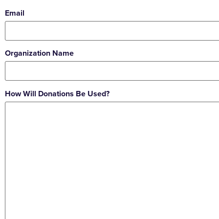
Email
Organization Name
How Will Donations Be Used?