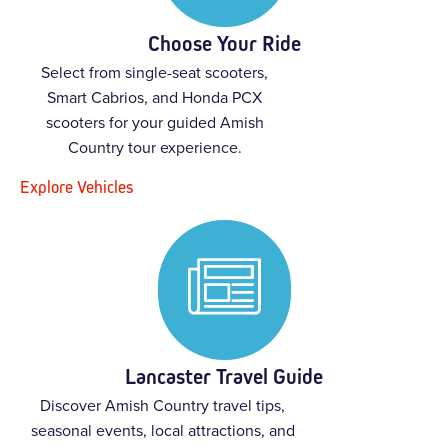
Choose Your Ride
Select from single-seat scooters,
Smart Cabrios, and Honda PCX
scooters for your guided Amish
Country tour experience.
Explore Vehicles
Lancaster Travel Guide
Discover Amish Country travel tips,
seasonal events, local attractions, and