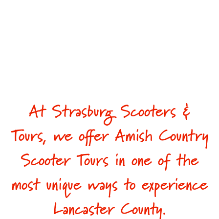
At Strasburg Scooters &
Tours, we offer Amish Country
Scooter Tours in one of the
most unique ways to experience
Lancaster County.