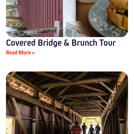
Covered Bridge & Brunch Tour
Read More »