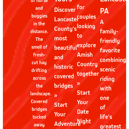
of horse
for
and
Discover
PA
buggies
couples
Lancaster
A
in the
looking
County's
family-
distance.
to
most
The
friendly
explore
smell of
beautiful
favorite
Amish
fresh-
and
combining
cut hay
Country
historic
scenic
drifting
together
covered
across
riding
»
bridges
the
with
Start
landscape.
»
one
Covered
Your
Start
of
bridges
Date
Your
life's
tucked
Night
Adventure
away
greatest