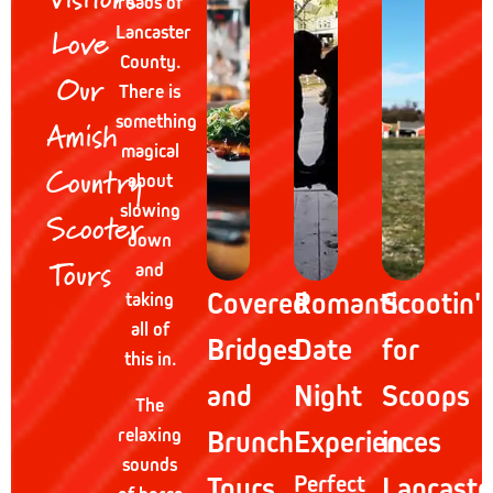
roads of
Love
Lancaster
County.
Our
There is
Amish
something
magical
Country
about
slowing
Scooter
down
Tours
and
Covered
Romantic
Scootin'
taking
all of
Bridges
Date
for
this in.
and
Night
Scoops
The
relaxing
Brunch
Experiences
in
sounds
Tours
Perfect
Lancaste