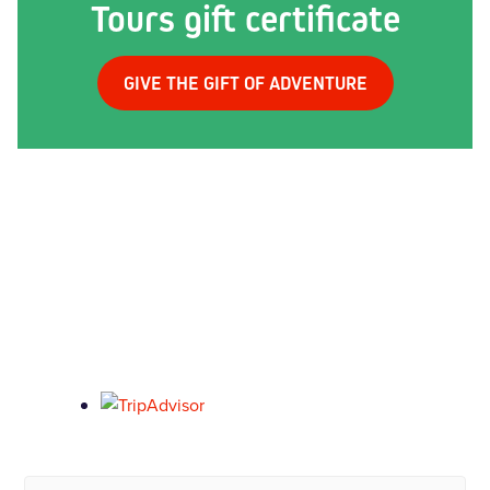
Tours gift certificate
GIVE THE GIFT OF ADVENTURE
What our past riders say...