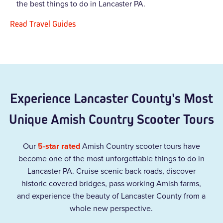
the best things to do in Lancaster PA.
Read Travel Guides
Experience Lancaster County's Most
Unique Amish Country Scooter Tours
Our
5-star rated
Amish Country scooter tours have
become one of the most unforgettable things to do in
Lancaster PA. Cruise scenic back roads, discover
historic covered bridges, pass working Amish farms,
and experience the beauty of Lancaster County from a
whole new perspective.