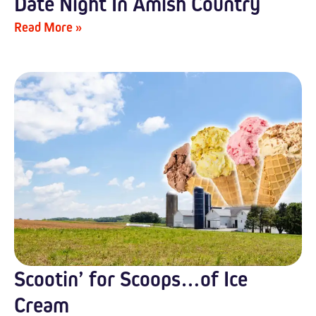
Date Night In Amish Country
Read More »
Scootin’ for Scoops…of Ice
Cream