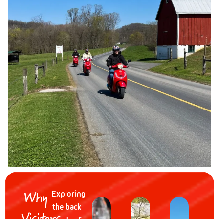
Why
Exploring
the back
Visitors