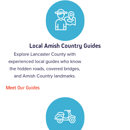
Local Amish Country Guides
Explore Lancaster County with
experienced local guides who know
the hidden roads, covered bridges,
and Amish Country landmarks.
Meet Our Guides