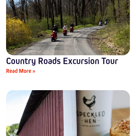
Country Roads Excursion Tour
Read More »