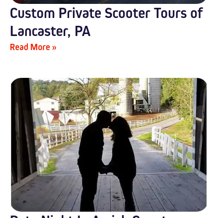
Custom Private Scooter Tours of
Lancaster, PA
Read More »