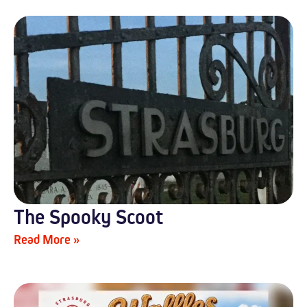
The Spooky Scoot
Read More »