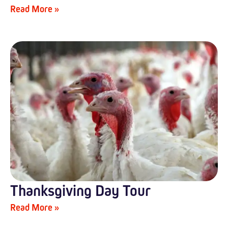
Read More »
Thanksgiving Day Tour
Read More »