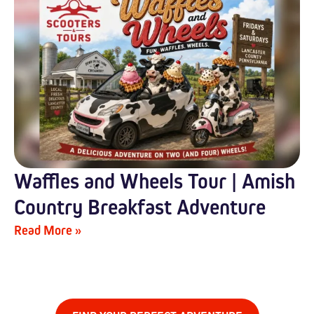
Waffles and Wheels Tour | Amish
Country Breakfast Adventure
Read More »