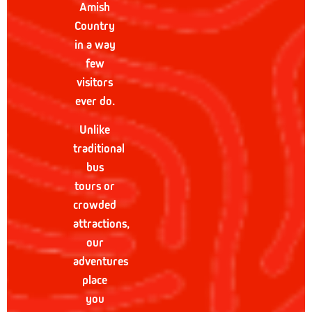
Amish
Country
in a way
few
visitors
ever do.
Unlike
traditional
bus
tours or
crowded
attractions,
our
adventures
place
you