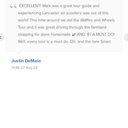
EXCELLENT! Mark was a great tour guide and
experiencing Lancaster on scooters was out of this
world! This time around we did the Waffles and Wheels
Tour and it was great driving through the farmland
stopping for done homemade 🧇 AND 🍦! A MUST DO!
‹
Well, every tour is a must do. Oh, and the new Smart
convertibles are an added bonus.Be sure to tell them
the Long Islanders sent you!
Justin DeMaio
14:46 07 Aug 26