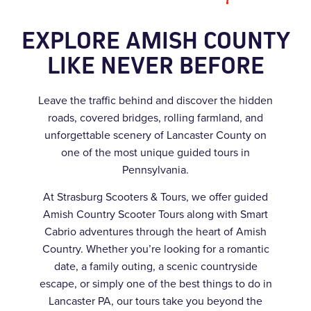
EXPLORE AMISH COUNTY
LIKE NEVER BEFORE
Leave the traffic behind and discover the hidden
roads, covered bridges, rolling farmland, and
unforgettable scenery of Lancaster County on
one of the most unique guided tours in
Pennsylvania.
At Strasburg Scooters & Tours, we offer guided
Amish Country Scooter Tours along with Smart
Cabrio adventures through the heart of Amish
Country. Whether you’re looking for a romantic
date, a family outing, a scenic countryside
escape, or simply one of the best things to do in
Lancaster PA, our tours take you beyond the