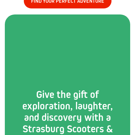
FIND YOUR PERFECT ADVENTURE
Give the gift of
exploration, laughter,
and discovery with a
Strasburg Scooters &