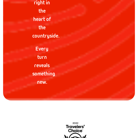
right in
the
heart of
the
countryside.
Every
turn
reveals
something
new.