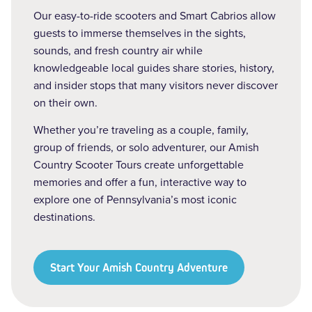
Our easy-to-ride scooters and Smart Cabrios allow
guests to immerse themselves in the sights,
sounds, and fresh country air while
knowledgeable local guides share stories, history,
and insider stops that many visitors never discover
on their own.
Whether you’re traveling as a couple, family,
group of friends, or solo adventurer, our Amish
Country Scooter Tours create unforgettable
memories and offer a fun, interactive way to
explore one of Pennsylvania’s most iconic
destinations.
Start Your Amish Country Adventure