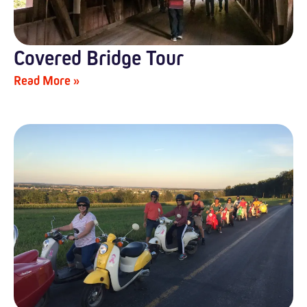
Covered Bridge Tour
Read More »