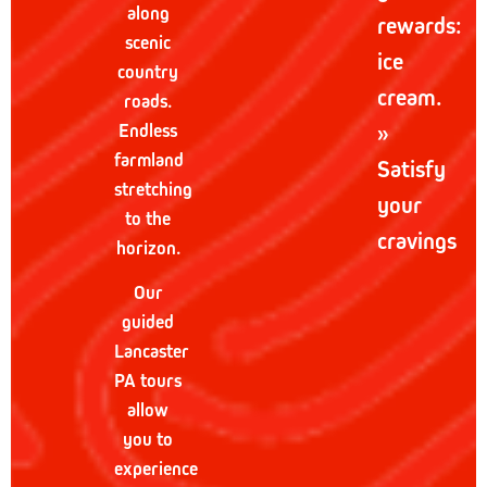
along
rewards:
scenic
ice
country
cream.
roads.
Endless
»
farmland
Satisfy
stretching
your
to the
cravings
horizon.
Our
guided
Lancaster
PA tours
allow
you to
experience