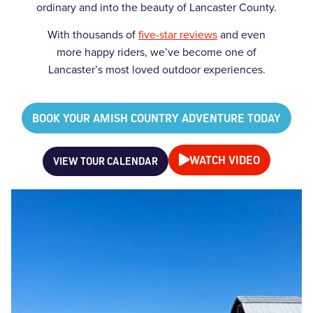
ordinary and into the beauty of Lancaster County.
With thousands of
five-star reviews
and even
more happy riders, we’ve become one of
Lancaster’s most loved outdoor experiences.
BOOK YOUR AMISH COUNTRY ADVENTURE TODAY
WATCH VIDEO
VIEW TOUR CALENDAR