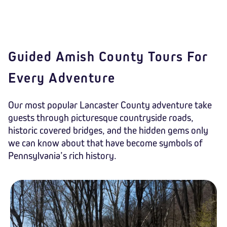
Guided Amish County Tours For
Every Adventure
Our most popular Lancaster County adventure take
guests through picturesque countryside roads,
historic covered bridges, and the hidden gems only
we can know about that have become symbols of
Pennsylvania’s rich history.