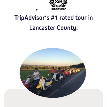
TripAdvisor‘s #1 rated tour in
Lancaster County!​