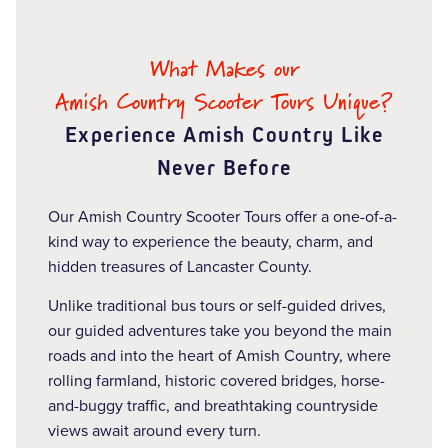
What Makes our
Amish Country Scooter Tours Unique?
Experience Amish Country Like
Never Before
Our Amish Country Scooter Tours offer a one-of-a-
kind way to experience the beauty, charm, and
hidden treasures of Lancaster County.
Unlike traditional bus tours or self-guided drives,
our guided adventures take you beyond the main
roads and into the heart of Amish Country, where
rolling farmland, historic covered bridges, horse-
and-buggy traffic, and breathtaking countryside
views await around every turn.