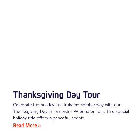
Thanksgiving Day Tour
Celebrate the holiday in a truly memorable way with our
Thanksgiving Day in Lancaster PA Scooter Tour. This special
holiday ride offers a peaceful, scenic
Read More »