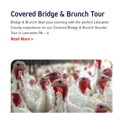
Covered Bridge & Brunch Tour
Bridge & Brunch Start your morning with the perfect Lancaster
County experience on our Covered Bridge & Brunch Scooter
Tour in Lancaster PA – a
Read More »