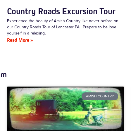
Country Roads Excursion Tour
Experience the beauty of Amish Country like never before on
our Country Roads Tour of Lancaster PA. Prepare to be lose
yourself in a relaxing,
Read More »
sm
AMISH COUNTRY