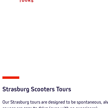
Strasburg Scooters Tours
Our Strasburg tours are designed to be spontaneous, al