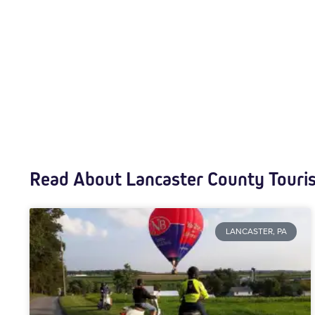
Read About Lancaster County Touri
LANCASTER, PA