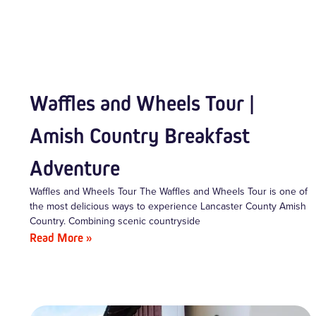
Waffles and Wheels Tour |
Amish Country Breakfast
Adventure
Waffles and Wheels Tour The Waffles and Wheels Tour is one of
the most delicious ways to experience Lancaster County Amish
Country. Combining scenic countryside
Read More »