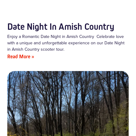
Date Night In Amish Country
Enjoy a Romantic Date Night in Amish Country Celebrate love
with a unique and unforgettable experience on our Date Night
in Amish Country scooter tour.
Read More »