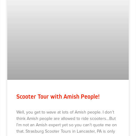
Scooter Tour with Amish People!
Well, you get to wave at lots of Amish people. I don’t
think Amish people are allowed to ride scooters…But
I’m not an Amish expert yet so you can’t quote me on
that. Strasburg Scooter Tours in Lancaster, PA is only