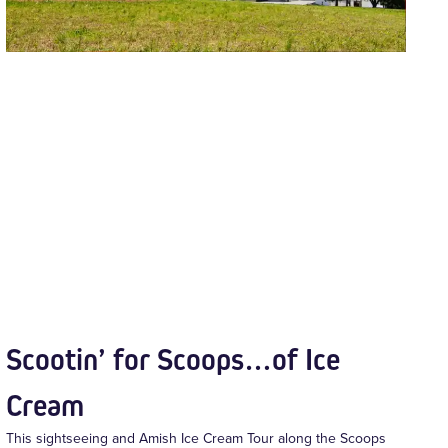
Scootin’ for Scoops…of Ice
Cream
This sightseeing and Amish Ice Cream Tour along the Scoops