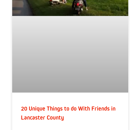
20 Unique Things to do With Friends in
Lancaster County