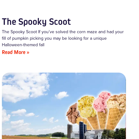
The Spooky Scoot
The Spooky Scoot If you’ve solved the corn maze and had your
fill of pumpkin picking you may be looking for a unique
Halloween-themed fall
Read More »