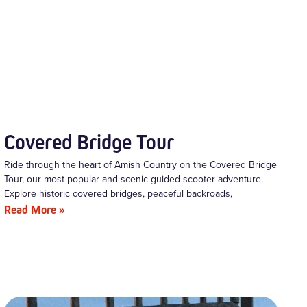
Covered Bridge Tour
Ride through the heart of Amish Country on the Covered Bridge
Tour, our most popular and scenic guided scooter adventure.
Explore historic covered bridges, peaceful backroads,
Read More »