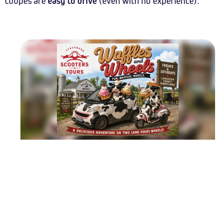
coupes are
easy to drive
(even with no experience).