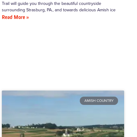
Trail will guide you through the beautiful countryside
surrounding Strasburg, PA., and towards delicious Amish ice
Read More »
AMISH COUNTRY