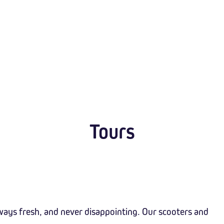
Tours
ways fresh, and never disappointing. Our scooters and