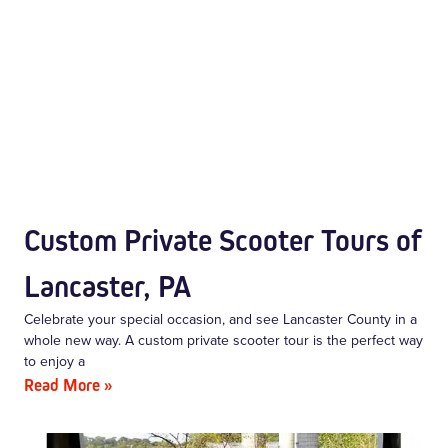
Custom Private Scooter Tours of
Lancaster, PA
Celebrate your special occasion, and see Lancaster County in a
whole new way. A custom private scooter tour is the perfect way
to enjoy a
Read More »