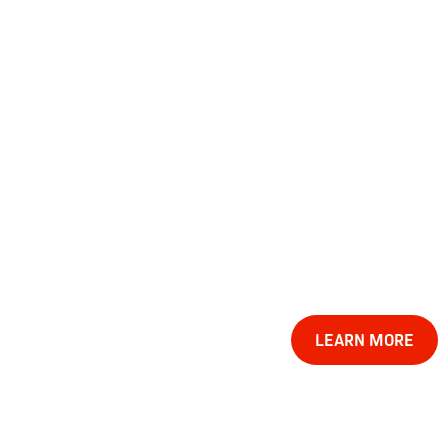
LEARN MORE